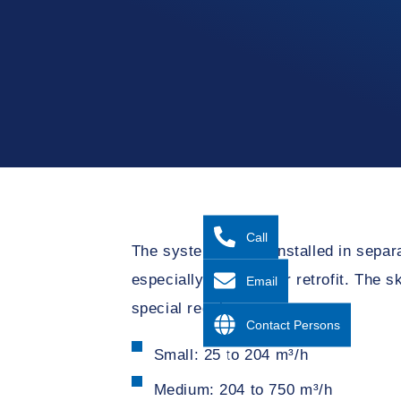
Call
The system can be installed in sepa
especially relevant for retrofit. The
Email
special requirements.
Contact Persons
Small: 25 to 204 m³/h
Medium: 204 to 750 m³/h