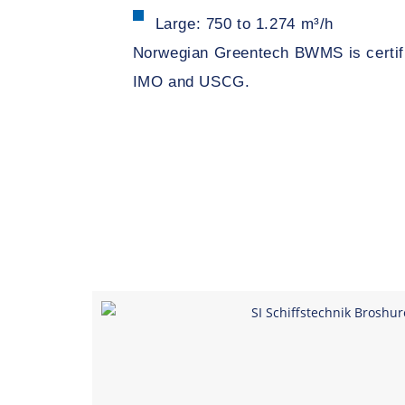
Large: 750 to 1.274 m³/h
Norwegian Greentech BWMS is certifi
IMO and USCG.