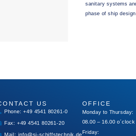
sanitary systems and
phase of ship design
CONTACT US
OFFICE
Phone: +49 4541 80261-0
Monday to Thursday:
08.00 – 16.00 o´clock
Fax: +49 4541 80261-20
Friday:
Mail: info@si-schiffstechnik.de