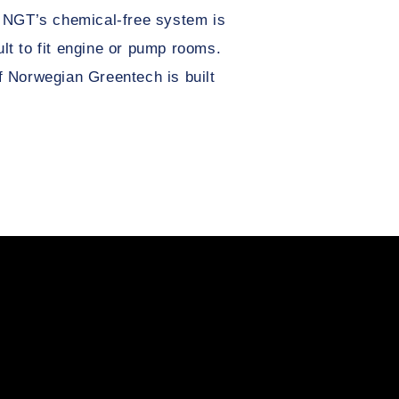
 NGT’s chemical-free system is
cult to fit engine or pump rooms.
 Norwegian Greentech is built