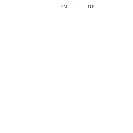
EN
DE