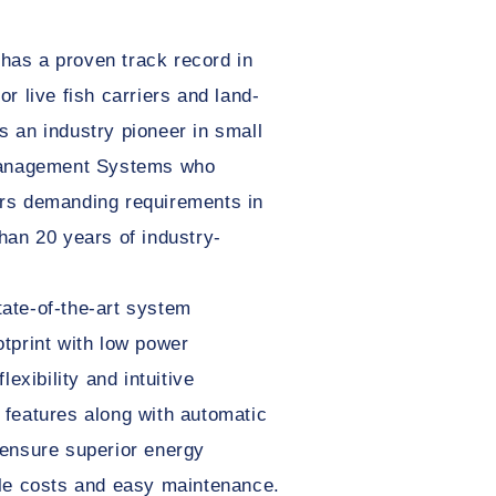
as a proven track record in
r live fish carriers and land-
 an industry pioneer in small
 Management Systems who
rs demanding requirements in
han 20 years of industry-
ate-of-the-art system
tprint with low power
lexibility and intuitive
 features along with automatic
 ensure superior energy
cle costs and easy maintenance.