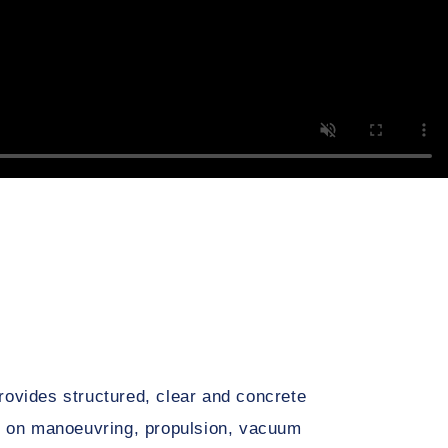
ovides structured, clear and concrete
on on manoeuvring, propulsion, vacuum