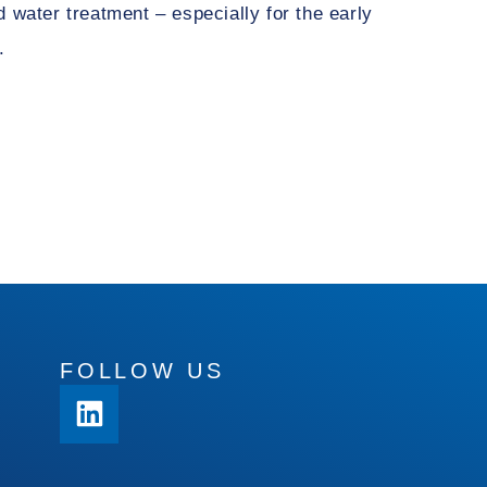
 water treatment – especially for the early
.
FOLLOW US