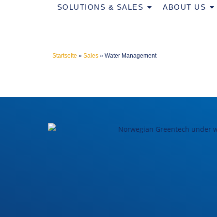
SOLUTIONS & SALES
ABOUT US
Startseite
»
Sales
»
Water Management