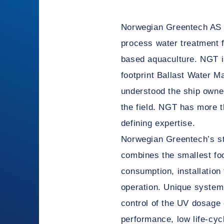
Norwegian Greentech AS h
process water treatment fo
based aquaculture. NGT is
footprint Ballast Water
understood the ship owne
the field. NGT has more t
defining expertise.
Norwegian Greentech’s st
combines the smallest foo
consumption, installation f
operation. Unique system
control of the UV dosage
performance, low life-cy