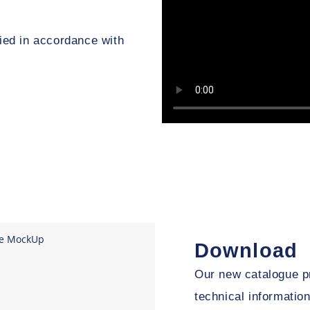
ed in accordance with
Download
Our new catalogue pr
technical informati