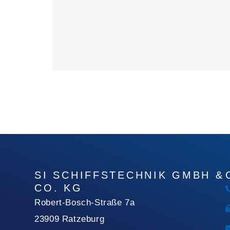
SI SCHIFFSTECHNIK GMBH &
CO. KG
Robert-Bosch-Straße 7a
23909 Ratzeburg