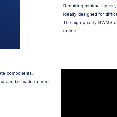
Requiring minimal space,
ideally designed for diffi
The high-quality BWMS of
to last.
rate components,
 skid can be made to meet