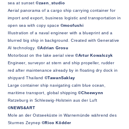
sea at sunset
©zaen_studio
Aerial panorama of a cargo ship carrying container for
import and export, business logistic and transportation in
open sea with copy space
©moofushi
Illustration of a naval engineer with a blueprint and a
blurred big ship in background. Created with Generative
AI technology.
©Adrian Grosu
Motorboat on the lake aerial view
©
Artur Kowalczyk
Engineer, surveyor at stern and ship propeller, rudder
red after maintenance already by in floating dry dock in
shipyard Thailand
©TawanSaklay
Large container ship navigating calm blue ocean,
maritime transport, global shipping
©Cheewynn
Ratzeburg in Schleswig-Holstein aus der Luft
©NEWS&ART
Mole an der Ostseeküste in Warnemünde während des
Sturmes Zeynep
©Rico Ködder