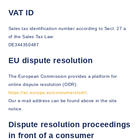
VAT ID
Sales tax identification number according to Sect. 27 a
of the Sales Tax Law:
DE344350487
EU dispute resolution
The European Commission provides a platform for
online dispute resolution (ODR):
https://ec.europa.eu/consumers/odr/
.
Our e-mail address can be found above in the site
notice.
Dispute resolution proceedings
in front of a consumer