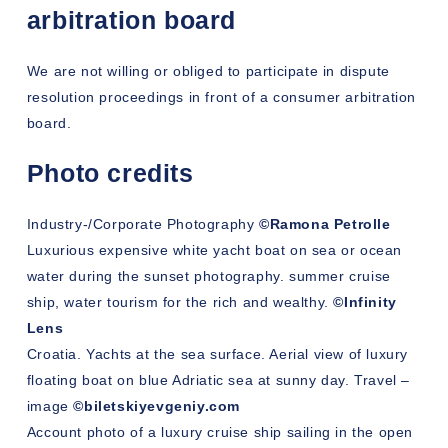
arbitration board
We are not willing or obliged to participate in dispute
resolution proceedings in front of a consumer arbitration
board.
Photo credits
Industry-/Corporate Photography
©Ramona Petrolle
Luxurious expensive white yacht boat on sea or ocean
water during the sunset photography. summer cruise
ship, water tourism for the rich and wealthy.
©Infinity
Lens
Croatia. Yachts at the sea surface. Aerial view of luxury
floating boat on blue Adriatic sea at sunny day. Travel –
image
©biletskiyevgeniy.com
Account photo of a luxury cruise ship sailing in the open