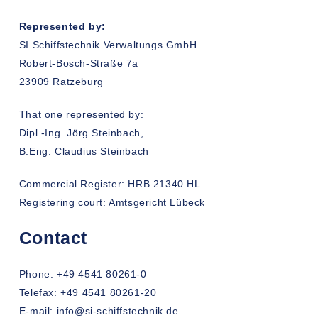
Represented by:
SI Schiffstechnik Verwaltungs GmbH
Robert-Bosch-Straße 7a
23909 Ratzeburg
That one represented by:
Dipl.-Ing. Jörg Steinbach,
B.Eng. Claudius Steinbach
Commercial Register: HRB 21340 HL
Registering court: Amtsgericht Lübeck
Contact
Phone: +49 4541 80261-0
Telefax: +49 4541 80261-20
E-mail: info@si-schiffstechnik.de