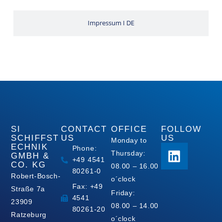
Impressum I DE
SI
CONTACT
OFFICE
FOLLOW
SCHIFFST
US
US
Monday to
ECHNIK
Phone:
Thursday:
GMBH &
+49 4541
CO. KG
08.00 – 16.00
80261-0
Robert-Bosch-
o´clock
Fax: +49
Straße 7a
Friday:
4541
23909
08.00 – 14.00
80261-20
Ratzeburg
o´clock