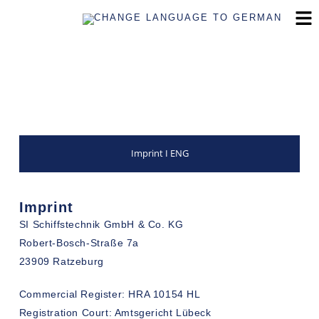
Imprint I ENG
Imprint
SI Schiffstechnik GmbH & Co. KG
Robert-Bosch-Straße 7a
23909 Ratzeburg
Commercial Register: HRA 10154 HL
Registration Court: Amtsgericht Lübeck