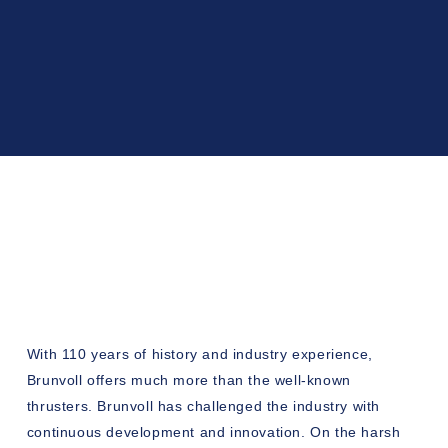
With 110 years of history and industry experience,
Brunvoll offers much more than the well-known
thrusters. Brunvoll has challenged the industry with
continuous development and innovation. On the harsh