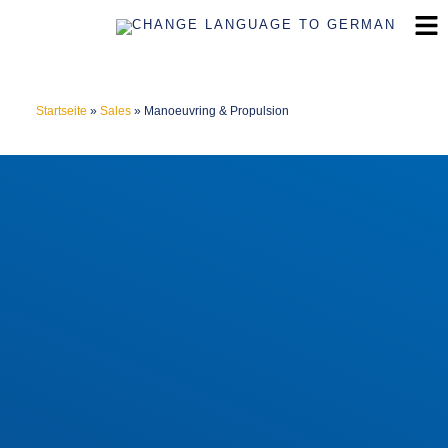
Startseite
»
Sales
»
Manoeuvring & Propulsion