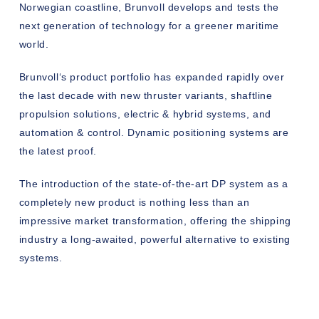
Norwegian coastline, Brunvoll develops and tests the
next generation of technology for a greener maritime
world.
Brunvoll‘s product portfolio has expanded rapidly over
the last decade with new thruster variants, shaftline
propulsion solutions, electric & hybrid systems, and
automation & control. Dynamic positioning systems are
the latest proof.
The introduction of the state-of-the-art DP system as a
completely new product is nothing less than an
impressive market transformation, offering the shipping
industry a long-awaited, powerful alternative to existing
systems.