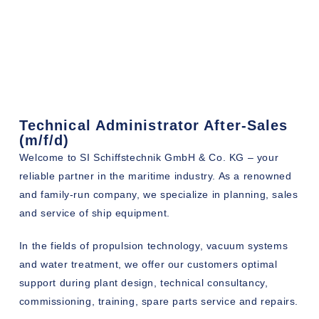
Technical Administrator After-Sales
(m/f/d)
Welcome to SI Schiffstechnik GmbH & Co. KG – your
reliable partner in the maritime industry. As a renowned
and family-run company, we specialize in planning, sales
and service of ship equipment.
In the fields of propulsion technology, vacuum systems
and water treatment, we offer our customers optimal
support during plant design, technical consultancy,
commissioning, training, spare parts service and repairs.