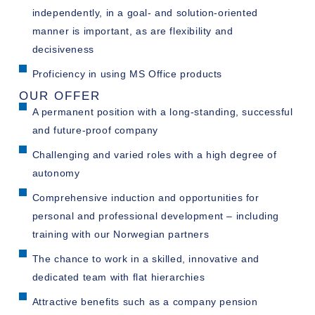
independently, in a goal- and solution-oriented
manner is important, as are flexibility and
decisiveness
Proficiency in using MS Office products
OUR OFFER
A permanent position with a long-standing, successful
and future-proof company
Challenging and varied roles with a high degree of
autonomy
Comprehensive induction and opportunities for
personal and professional development – including
training with our Norwegian partners
The chance to work in a skilled, innovative and
dedicated team with flat hierarchies
Attractive benefits such as a company pension