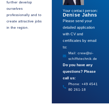
further develop
ourselves
Your contact person:
Denise Jahns
professionally and to
Please send your
create attractive jobs
detailed application
in the region.
with CV and
certificates by email
to:
Mail: crew@si-
schiffstechnik.de
Do you have any
questions? Please
call us:
Phone: +49 4541
80 261-18