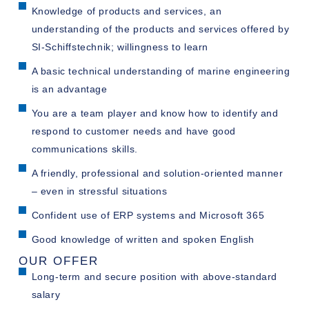
Knowledge of products and services, an
understanding of the products and services offered by
SI-Schiffstechnik; willingness to learn
A basic technical understanding of marine engineering
is an advantage
You are a team player and know how to identify and
respond to customer needs and have good
communications skills.
A friendly, professional and solution-oriented manner
– even in stressful situations
Confident use of ERP systems and Microsoft 365
Good knowledge of written and spoken English
OUR OFFER
Long-term and secure position with above-standard
salary