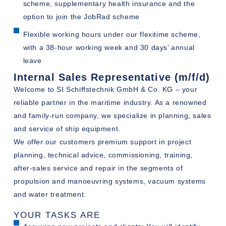
scheme, supplementary health insurance and the
option to join the JobRad scheme
Flexible working hours under our flexitime scheme,
with a 38-hour working week and 30 days’ annual
leave
Internal Sales Representative (m/f/d)
Welcome to SI Schiffstechnik GmbH & Co. KG – your
reliable partner in the maritime industry. As a renowned
and family-run company, we specialize in planning, sales
and service of ship equipment.
We offer our customers premium support in project
planning, technical advice, commissioning, training,
after-sales service and repair in the segments of
propulsion and manoeuvring systems, vacuum systems
and water treatment.
YOUR TASKS ARE