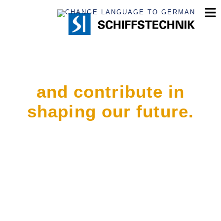
Join the crew
and contribute in
shaping our future.