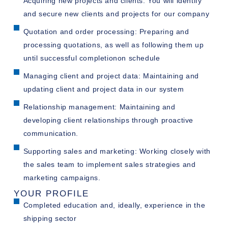
Acquiring new projects and clients: You will identify
and secure new clients and projects for our company
Quotation and order processing: Preparing and
processing quotations, as well as following them up
until successful completionon schedule
Managing client and project data: Maintaining and
updating client and project data in our system
Relationship management: Maintaining and
developing client relationships through proactive
communication.
Supporting sales and marketing: Working closely with
the sales team to implement sales strategies and
marketing campaigns.
YOUR PROFILE
Completed education and, ideally, experience in the
shipping sector