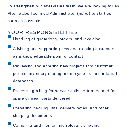
To strengthen our after-sales team, we are looking for an
After-Sales Technical Administrator (m/f/d) to start as
soon as possible.
YOUR RESPONSIBILITIES
Handling of quotations, orders, and invoicing
Advising and supporting new and existing customers
as a knowledgeable point of contact
Reviewing and entering new projects into customer
portals, inventory management systems, and internal
databases
Processing billing for service calls performed and for
spare or wear parts delivered
Preparing packing lists, delivery notes, and other
shipping documents
Compiling and maintaining relevant shipping