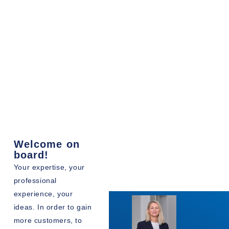
Welcome on
board!
Your expertise, your
professional
experience, your
ideas. In order to gain
more customers, to