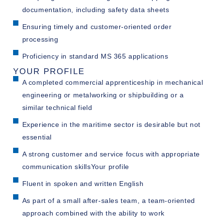
documentation, including safety data sheets
Ensuring timely and customer-oriented order
processing
Proficiency in standard MS 365 applications
YOUR PROFILE
A completed commercial apprenticeship in mechanical
engineering or metalworking or shipbuilding or a
similar technical field
Experience in the maritime sector is desirable but not
essential
A strong customer and service focus with appropriate
communication skillsYour profile
Fluent in spoken and written English
As part of a small after-sales team, a team-oriented
approach combined with the ability to work