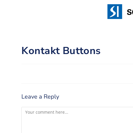
Kontakt Buttons
Leave a Reply