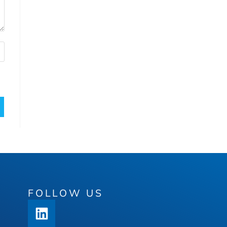
FOLLOW US