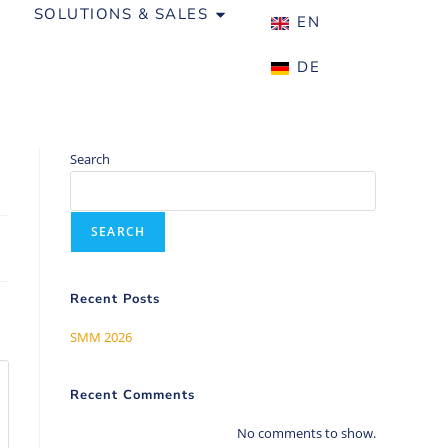
SOLUTIONS & SALES
ABOUT US
EN
DE
Search
SEARCH
Recent Posts
SMM 2026
Recent Comments
No comments to show.