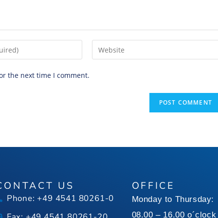
or the next time I comment.
CONTACT US
OFFICE
Phone: +49 4541 80261-0
Monday to Thursday:
08.00 – 16.00 o´clock
Fax: +49 4541 80261-20