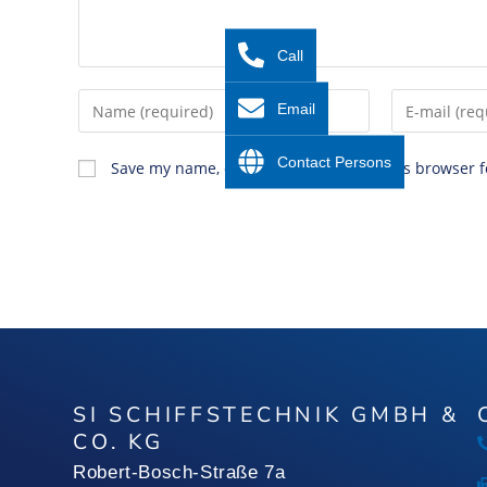
Call
Email
Contact Persons
Save my name, email, and website in this browser f
SI SCHIFFSTECHNIK GMBH &
CO. KG
Robert-Bosch-Straße 7a